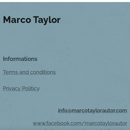
Marco Taylor
Informations
Terms and conditions
Privacy Politic
y
info@marcotaylorautor.com
www.facebook.com/marcotaylorautor