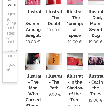
6
products
+
Illustration
Illustration
Illustration
Illustrat
books
ages
-
- The
- The
- Dad,
16
risograph
Swimming
Doubt
"unimportance"
Mom,
+
print
Among
of
Sweet
19.00
€
ages
Seagulls
space
Dog
laser
9
print
19.00
€
19.00
€
19.00
€
+
numbered
books
ages
16
+
Illustration
Illustration
Illustration
Illustrat
- The
- The
- In the
- Cat in
Man
Path
Shadow
the
Who
of the
Trees
19.00
€
Carried
Tree
19.00
€
Stones