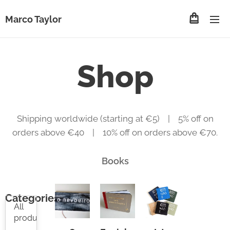
Marco Taylor
Shop
Shipping worldwide (starting at €5) | 5% off on
orders above €40 | 10% off on orders above €70.
Books
Categories
All
products