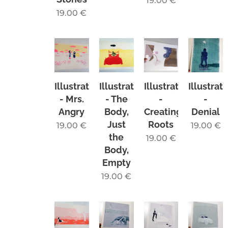
19.00
€
19.00
€
Illustration
Illustration
Illustration
Illustrat
- Mrs.
- The
-
-
Angry
Body,
Creating
Denial
Just
Roots
19.00
€
19.00
€
the
19.00
€
Body,
Empty
19.00
€