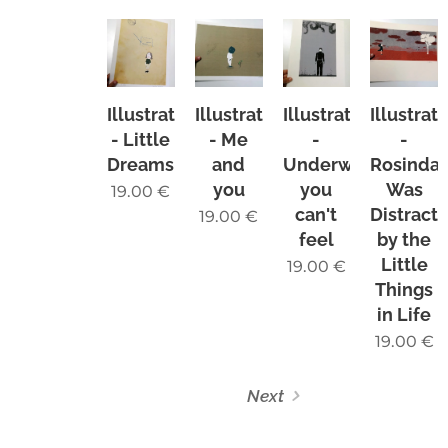
Illustration
Illustration
Illustration
Illustrat
- Little
- Me
-
-
Dreams
and
Underwater
Rosinda
you
you
Was
19.00
€
can't
Distract
19.00
€
feel
by the
Little
19.00
€
Things
in Life
19.00
€
Next