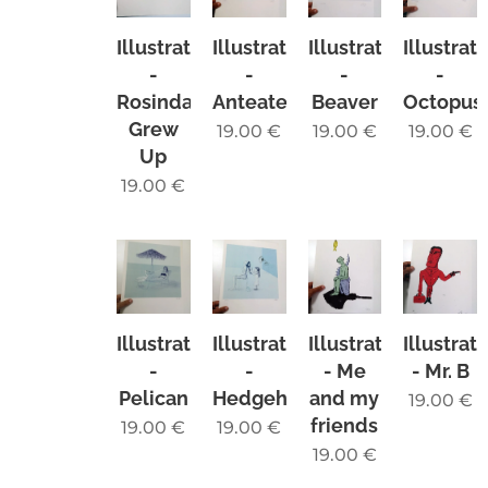
Illustration
Illustration
Illustration
Illustrat
-
-
-
-
Rosinda
Anteater
Beaver
Octopus
Grew
19.00
€
19.00
€
19.00
€
Up
19.00
€
Illustration
Illustration
Illustration
Illustrat
-
-
- Me
- Mr. B
Pelican
Hedgehog
and my
19.00
€
friends
19.00
€
19.00
€
19.00
€