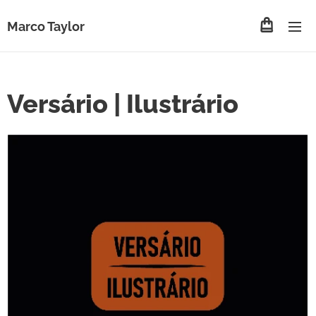
Marco Taylor
Versário | Ilustrário