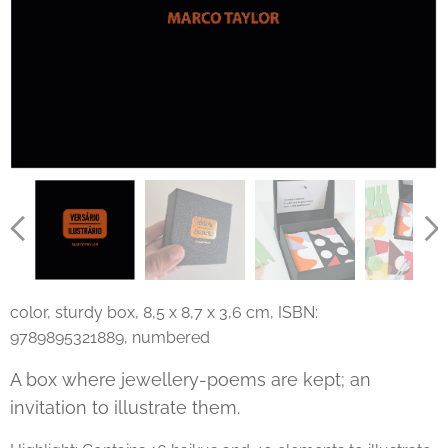
color, sturdy box, 8,5 x 8,7 x 3,6 cm, ISBN:
9789895321889, numbered
A box where jewellery-poems are kept; an
invitation to illustrate them.