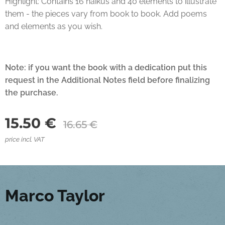
Highlight: Contains 16 haikus and 40 elements to illustrate
them - the pieces vary from book to book. Add poems
and elements as you wish.
Note:
if you want the book with a dedication put this
request in the Additional Notes field before finalizing
the purchase.
15.50
€
16.65
€
price incl. VAT
Marco Taylor