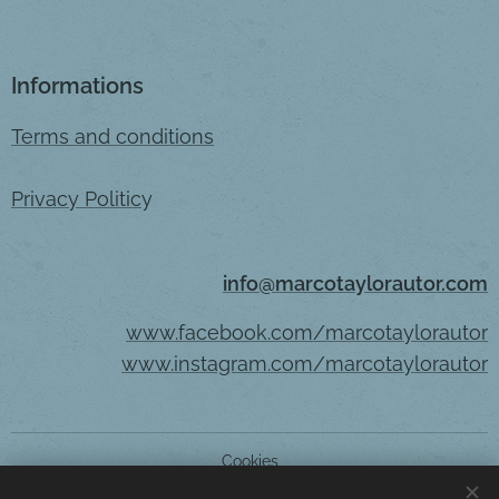
Informations
Terms and conditions
Privacy Politic
y
info@marcotaylorautor.com
www.facebook.com/marcotaylorautor
www.instagram.com/marcotaylorautor
Cookies