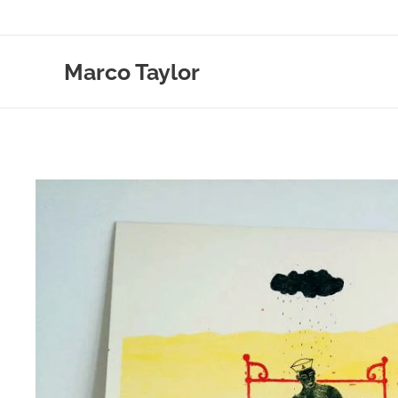
Marco Taylor