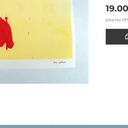
19.0
price incl. VA