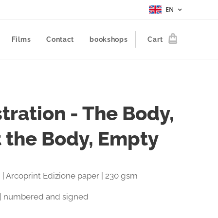
EN
Films
Contact
bookshops
Cart
stration - The Body,
t the Body, Empty
 | Arcoprint Edizione paper | 230 gsm
 | numbered and signed