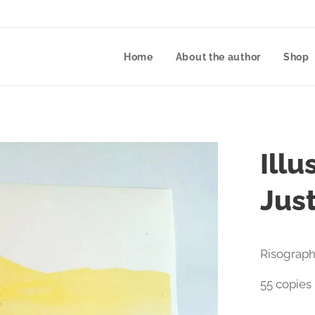
Home
About the author
Shop
Illu
Jus
Risograph
55 copies