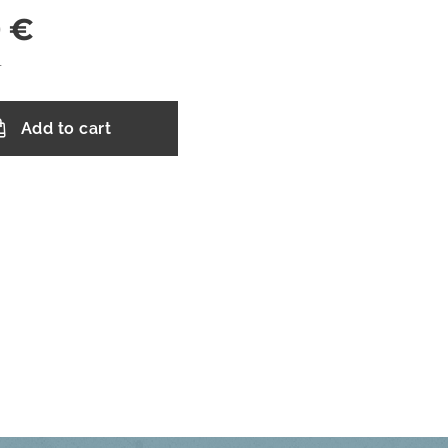
0
€
T
Add to cart